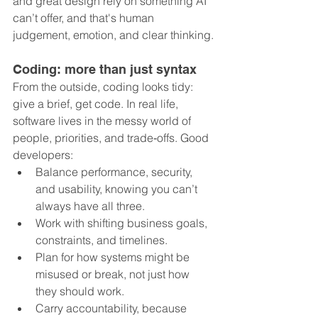
and great design rely on something AI 
can’t offer, and that's human 
judgement, emotion, and clear thinking.
Coding: more than just syntax
From the outside, coding looks tidy: 
give a brief, get code. In real life, 
software lives in the messy world of 
people, priorities, and trade‑offs. Good 
developers:
Balance performance, security, 
and usability, knowing you can’t 
always have all three.
Work with shifting business goals, 
constraints, and timelines.
Plan for how systems might be 
misused or break, not just how 
they should work.
Carry accountability, because 