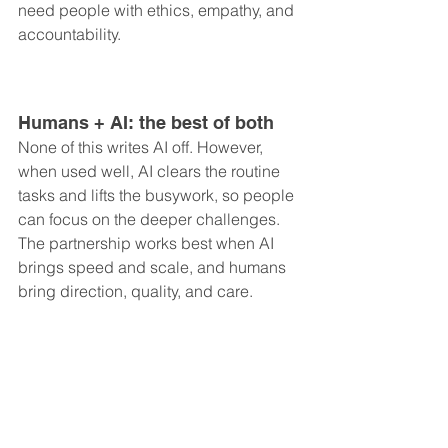
need people with ethics, empathy, and 
accountability.
Humans + AI: the best of both
None of this writes AI off. However, 
when used well, AI clears the routine 
tasks and lifts the busywork, so people 
can focus on the deeper challenges. 
The partnership works best when AI 
brings speed and scale, and humans 
bring direction, quality, and care.