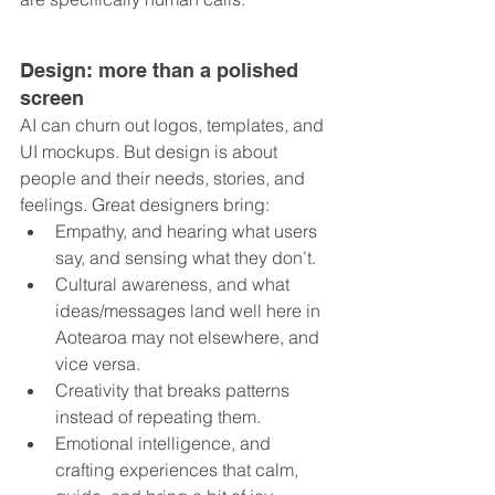
Design: more than a polished 
screen
AI can churn out logos, templates, and 
UI mockups. But design is about 
people and their needs, stories, and 
feelings. Great designers bring:
Empathy, and hearing what users 
say, and sensing what they don’t.
Cultural awareness, and what 
ideas/messages land well here in 
Aotearoa may not elsewhere, and 
vice versa.
Creativity that breaks patterns 
instead of repeating them.
Emotional intelligence, and 
crafting experiences that calm, 