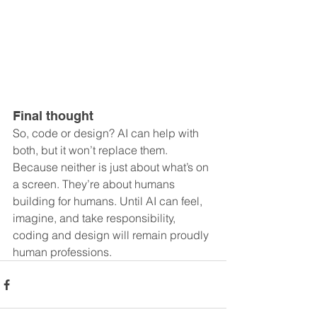
Final thought
So, code or design? AI can help with 
both, but it won’t replace them. 
Because neither is just about what’s on 
a screen. They’re about humans 
building for humans. Until AI can feel, 
imagine, and take responsibility, 
coding and design will remain proudly 
human professions.