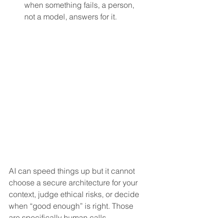
when something fails, a person, 
not a model, answers for it.
AI can speed things up but it cannot 
choose a secure architecture for your 
context, judge ethical risks, or decide 
when “good enough” is right. Those 
are specifically human calls.