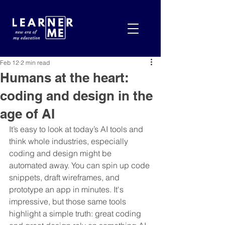
Feb 12
2 min read
Humans at the heart:
coding and design in the
age of AI
It’s easy to look at today’s AI tools and 
think whole industries, especially 
coding and design might be 
automated away. You can spin up code 
snippets, draft wireframes, and 
prototype an app in minutes. It's 
impressive, but those same tools 
highlight a simple truth: great coding 