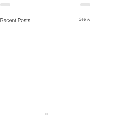
See All
Recent Posts