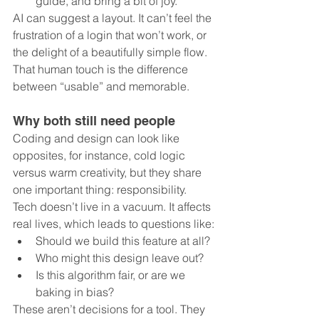
guide, and bring a bit of joy.
AI can suggest a layout. It can’t feel the 
frustration of a login that won’t work, or 
the delight of a beautifully simple flow. 
That human touch is the difference 
between “usable” and memorable.
Why both still need people
Coding and design can look like 
opposites, for instance, cold logic 
versus warm creativity, but they share 
one important thing: responsibility. 
Tech doesn’t live in a vacuum. It affects 
real lives, which leads to questions like:
Should we build this feature at all?
Who might this design leave out?
Is this algorithm fair, or are we 
baking in bias?
These aren’t decisions for a tool. They 