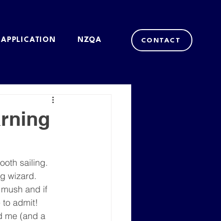
 APPLICATION
NZQA
CONTACT
rning
ooth sailing. 
g wizard. 
 mush and if 
 to admit!
d me (and a 