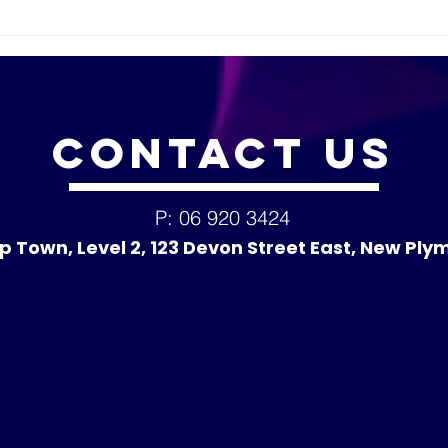
Welc
Lea
CONTACT
US
P: 06 920 3424
p Town, Level 2, 123 Devon Street East, New Ply