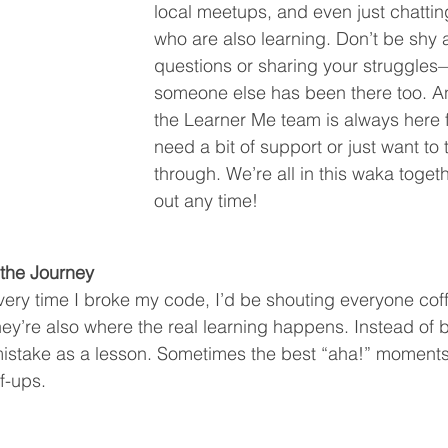
local meetups, and even just chattin
who are also learning. Don’t be shy 
questions or sharing your struggle
someone else has been there too. 
the Learner Me team is always here fo
need a bit of support or just want to 
through. We’re all in this waka toget
out any time!
 the Journey
 every time I broke my code, I’d be shouting everyone cof
they’re also where the real learning happens. Instead of 
mistake as a lesson. Sometimes the best “aha!” moments
ff-ups.