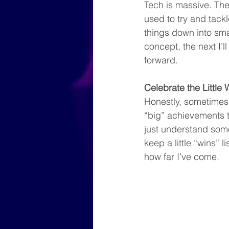
Tech is massive. The
used to try and tack
things down into sma
concept, the next I’ll
forward.
Celebrate the Little 
Honestly, sometimes j
“big” achievements to
just understand some
keep a little “wins” 
how far I’ve come.