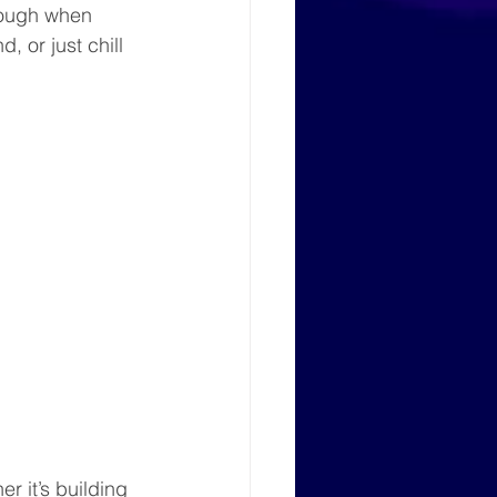
hrough when 
 or just chill 
r it’s building 