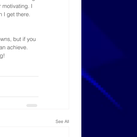
 motivating. I 
 I get there.
wns, but if you 
n achieve. 
g!
See All