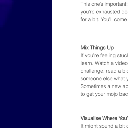
This one’s important
you’re exhausted does
for a bit. You’ll com
Mix Things Up
If you’re feeling stu
learn. Watch a video,
challenge, read a bl
someone else what yo
Sometimes a new app
to get your mojo bac
Visualise Where You
It might sound a bit 