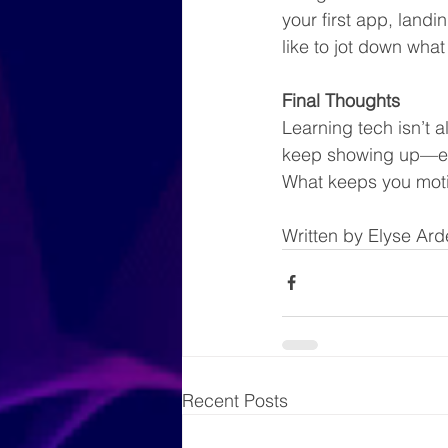
your first app, landi
like to jot down what
Final Thoughts
Learning tech isn’t a
keep showing up—ev
What keeps you moti
Written by Elyse Ard
Recent Posts