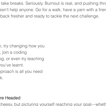
: take breaks. Seriously. Burnout is real, and pushing t
n’t help anyone. Go for a walk, have a yarn with a friend,
e back fresher and ready to tackle the next challenge.
ck, try changing how you 
 join a coding 
og, or even try teaching 
u’ve learnt. 
roach is all you need 
k.
’re Headed
cheesy, but picturing yourself reaching your goal—whethe