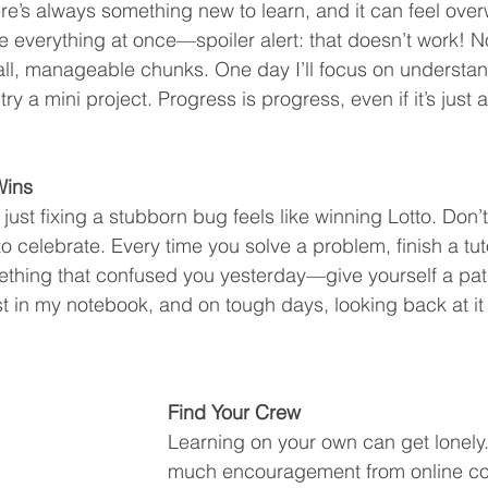
re’s always something new to learn, and it can feel over
le everything at once—spoiler alert: that doesn’t work! N
ll, manageable chunks. One day I’ll focus on understan
 try a mini project. Progress is progress, even if it’s just a
Wins
ust fixing a stubborn bug feels like winning Lotto. Don’t 
 celebrate. Every time you solve a problem, finish a tuto
thing that confused you yesterday—give yourself a pat 
list in my notebook, and on tough days, looking back at i
Find Your Crew
Learning on your own can get lonely.
much encouragement from online co