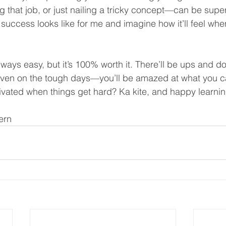
ng that job, or just nailing a tricky concept—can be super
 success looks like for me and imagine how it’ll feel when
lways easy, but it’s 100% worth it. There’ll be ups and do
en on the tough days—you’ll be amazed at what you ca
vated when things get hard? Ka kite, and happy learnin
ern 