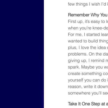
few things I wish I’
Remember Why You 
First up, it’s easy to
when you’re knee-de
For me, I started lea
wanted to build thin
plus, I love the idea 
problems. On the day
giving up, I remind my
spark. Maybe you wan
create something cool
yourself you can do 
reason, write it down 
somewhere you’ll see 
Take It One Step at 