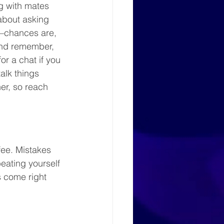
g with mates 
about asking 
s—chances are, 
And remember, 
r a chat if you 
talk things 
her, so reach 
fee. Mistakes 
beating yourself 
 come right 