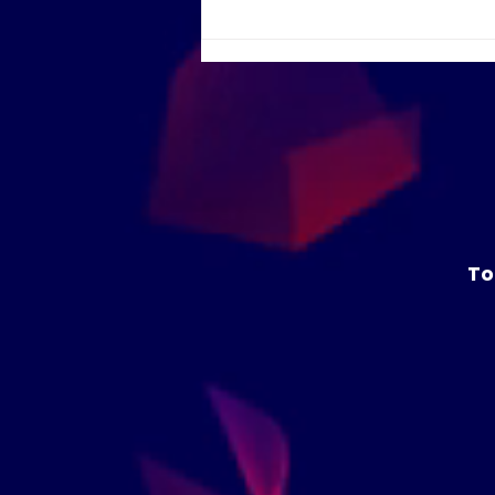
Humans at the heart:
coding and design in the
age of AI
To