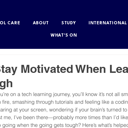
OL CARE
ABOUT
STUDY
INTERNATIONAL
WHAT'S ON
tay Motivated When Lea
ugh
ou’re on a tech learning journey, you’ll know it’s not all sm
fire, smashing through tutorials and feeling like a codin
aring at your screen, wondering if your brain’s turned to
rust me, I’ve been there—probably more times than I’d like
 going when the going gets tough? Here’s what’s helpe