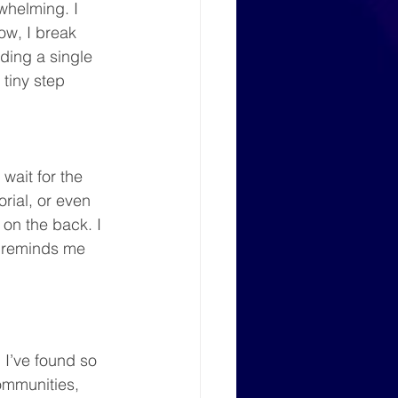
whelming. I 
ow, I break 
ding a single 
 tiny step 
wait for the 
rial, or even 
on the back. I 
t reminds me 
 I’ve found so 
mmunities, 