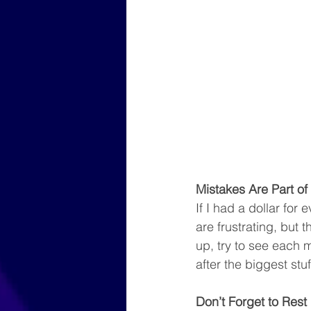
Mistakes Are Part of
If I had a dollar for
are frustrating, but 
up, try to see each 
after the biggest stu
Don’t Forget to Rest