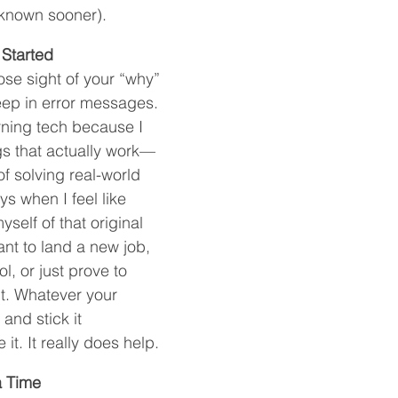
d known sooner).
Started
 lose sight of your “why” 
ep in error messages. 
rning tech because I 
gs that actually work—
of solving real-world 
s when I feel like 
self of that original 
t to land a new job, 
, or just prove to 
it. Whatever your 
and stick it 
it. It really does help.
a Time