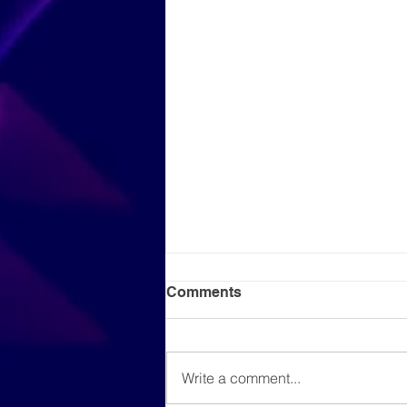
Comments
Write a comment...