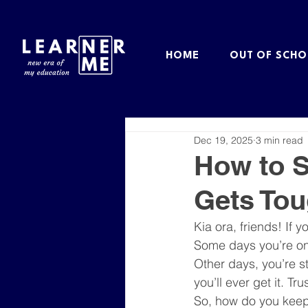
HOME
OUT OF SCHO
Dec 19, 2025
3 min read
How to S
Gets To
Kia ora, friends! If y
Some days you’re on 
Other days, you’re st
you’ll ever get it. T
So, how do you keep