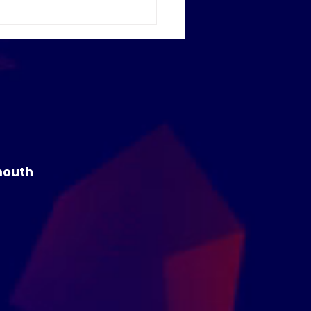
ome to our new
rner Me Campus
mouth